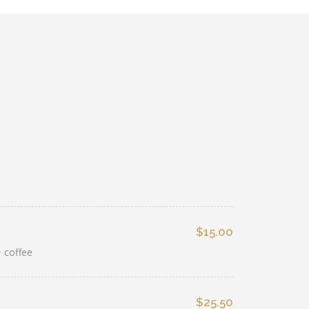
$15.00
 coffee
$25.50