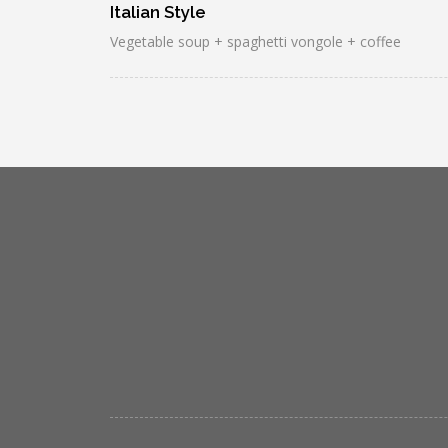
Italian Style
Vegetable soup + spaghetti vongole + coffee