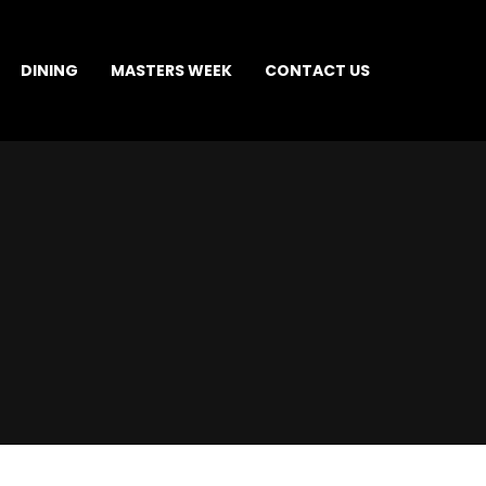
DINING
MASTERS WEEK
CONTACT US