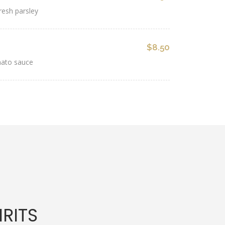
resh parsley
$8.50
mato sauce
IRITS