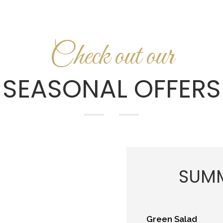
Check out our
SEASONAL OFFERS
SUMM
Green Salad