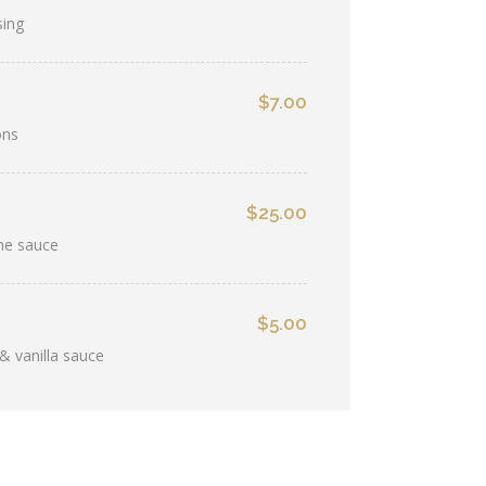
sing
$7.00
ons
$25.00
ine sauce
$5.00
& vanilla sauce