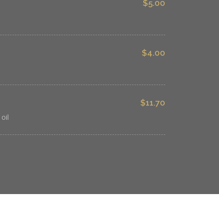
$5.00
$4.00
$11.70
oil