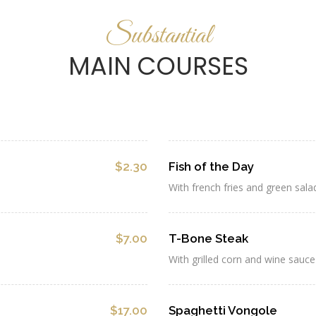
Substantial
MAIN COURSES
$2.30
Fish of the Day
With french fries and green sala
$7.00
T-Bone Steak
With grilled corn and wine sauce
$17.00
Spaghetti Vongole