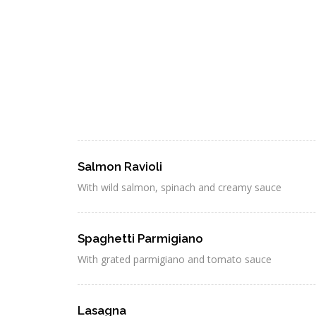
Salmon Ravioli
With wild salmon, spinach and creamy sauce
Spaghetti Parmigiano
With grated parmigiano and tomato sauce
Lasagna