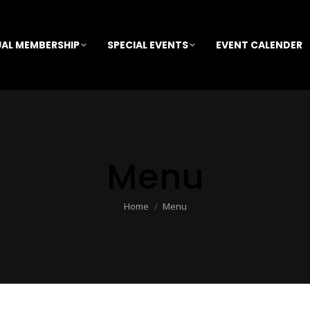
AL MEMBERSHIP
SPECIAL EVENTS
EVENT CALENDER
Menu
You are here:
Home
Menu