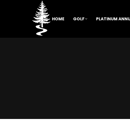
HOME
GOLF
PLATINUM ANNU