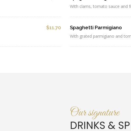
With clams, tomato sauce and f
$11.70
Spaghetti Parmigiano
With grated parmigiano and to
Our signature
DRINKS & SP