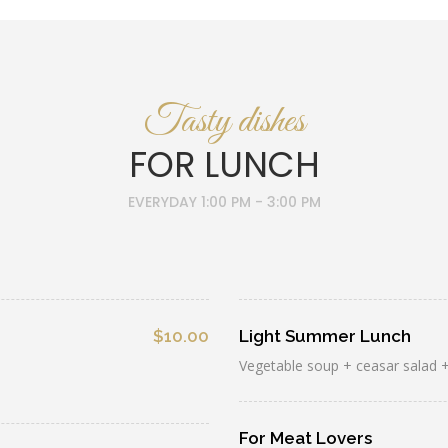
Tasty dishes
FOR LUNCH
EVERYDAY 1:00 PM - 3:00 PM
$10.00
Light Summer Lunch
Vegetable soup + ceasar salad +
For Meat Lovers