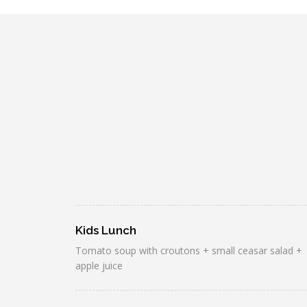
Kids Lunch
Tomato soup with croutons + small ceasar salad +
apple juice