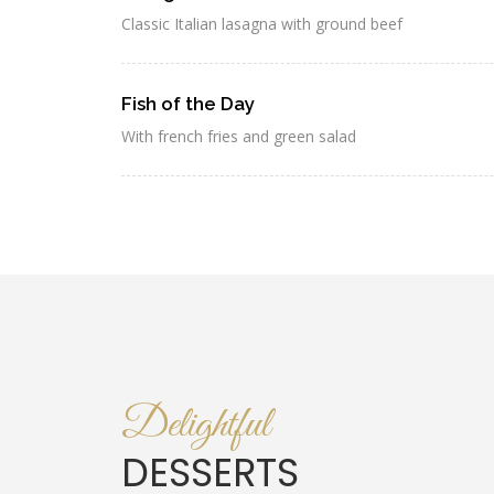
Classic Italian lasagna with ground beef
Fish of the Day
With french fries and green salad
Delightful
DESSERTS