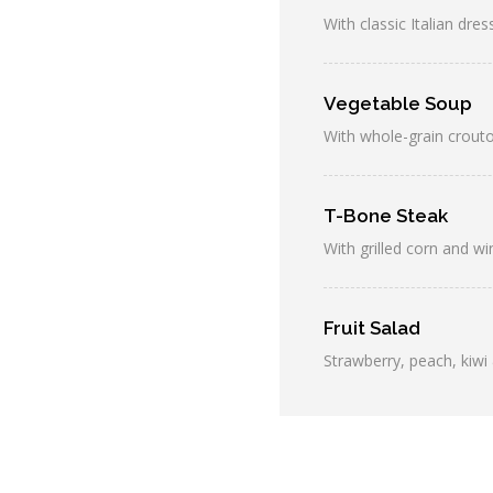
With classic Italian dres
Vegetable Soup
With whole-grain crout
T-Bone Steak
With grilled corn and w
Fruit Salad
Strawberry, peach, kiwi 