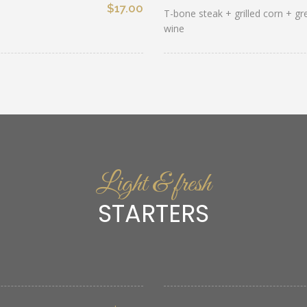
$17.00
T-bone steak + grilled corn + g
wine
Light & fresh
STARTERS