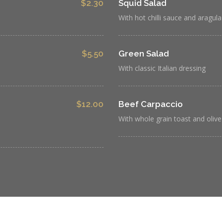
$2.30
Squid Salad
With hot chilli sauce and aragula
$5.50
Green Salad
With classic Italian dressing
$12.00
Beef Carpaccio
With whole grain toast and olive 