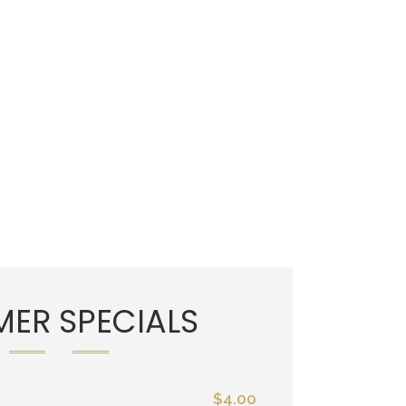
ER SPECIALS
$4.00