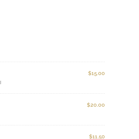
$15.00
d
$20.00
$11.50