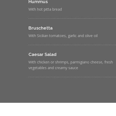
Hummus
With hot pitta bread
Bruschetta
With Sicilian tomatoes, garlic and olive oil
Caesar Salad
With chicken or shrimps, parmigiano cheese, fresh
vegetables and creamy sauce