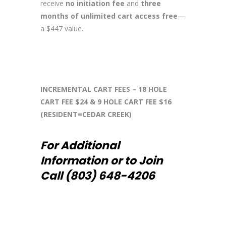
receive
no initiation fee
and
three
months of unlimited cart access free
—
a $447 value.
INCREMENTAL CART FEES – 18 HOLE
CART FEE $24 & 9 HOLE CART FEE $16
(RESIDENT=CEDAR CREEK)
For Additional
Information or to Join
Call (803) 648-4206