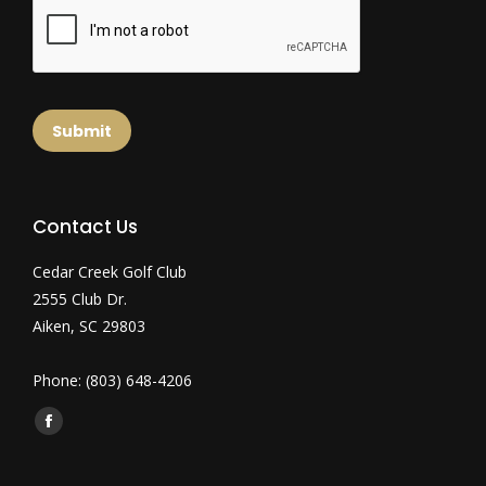
Submit
Contact Us
Cedar Creek Golf Club
2555 Club Dr.
Aiken, SC 29803
Phone: (803) 648-4206
Find us on:
Facebook
page