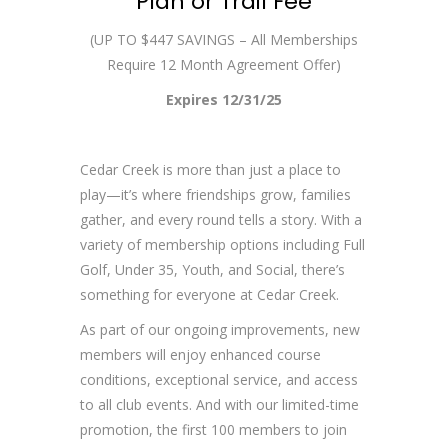
Plan or Trail Fee
(UP TO $447 SAVINGS – All Memberships
Require 12 Month Agreement Offer)
Expires 12/31/25
Cedar Creek is more than just a place to
play—it’s where friendships grow, families
gather, and every round tells a story. With a
variety of membership options including Full
Golf, Under 35, Youth, and Social, there’s
something for everyone at Cedar Creek.
As part of our ongoing improvements, new
members will enjoy enhanced course
conditions, exceptional service, and access
to all club events. And with our limited-time
promotion, the first 100 members to join