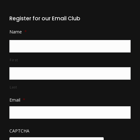
Register for our Email Club
Name
*
First
Last
Email
*
CAPTCHA