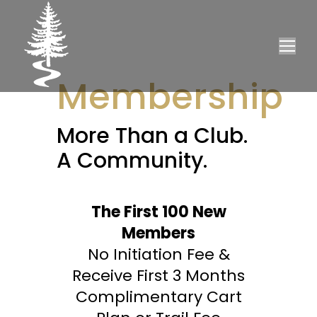
Membership
More Than a Club.
A Community.
The First 100 New
Members
No Initiation Fee &
Receive First 3 Months
Complimentary Cart