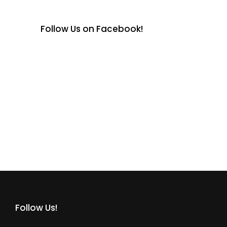
Follow Us on Facebook!
Follow Us!