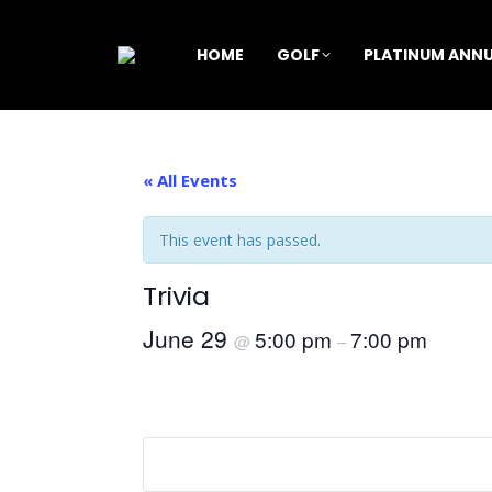
HOME
GOLF
PLATINUM ANNU
« All Events
This event has passed.
Trivia
June 29
5:00 pm
7:00 pm
@
–