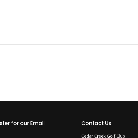
ster for our Email
Contact Us
b
Cedar Creek Golf Club