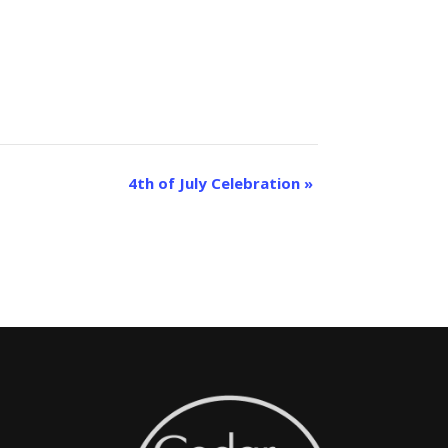
4th of July Celebration
»