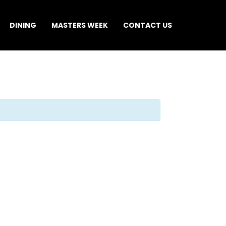
DINING
MASTERS WEEK
CONTACT US