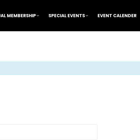
AL MEMBERSHIP
SPECIAL EVENTS
EVENT CALENDER