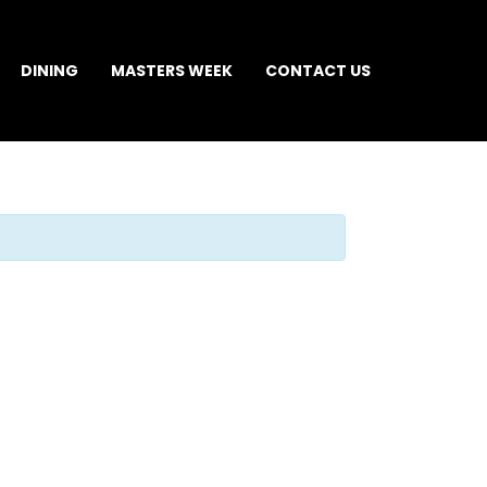
DINING
MASTERS WEEK
CONTACT US