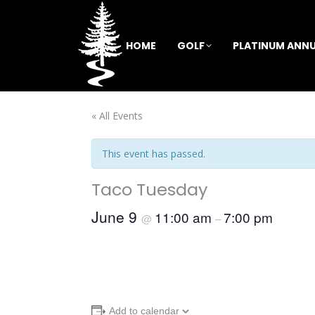
HOME
GOLF
PLATINUM ANNU
« All Events
This event has passed.
Taco Tuesday
June 9
11:00 am
7:00 pm
@
–
Add to calendar