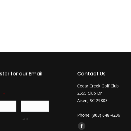
ster for our Email
Contact Us
b
Cedar Creek Golf Club
2555 Club Dr.
e
*
Aiken, SC 29803
Phone: (803) 648-4206
Last
Find us on:
Facebook