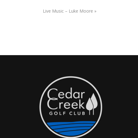
Live Music – Luke Moore
»