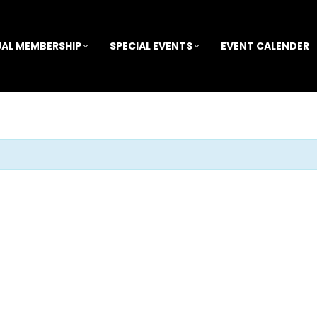
AL MEMBERSHIP
SPECIAL EVENTS
EVENT CALENDER