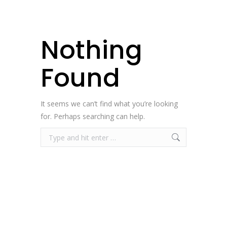
Nothing
Found
It seems we can’t find what you’re looking
for. Perhaps searching can help.
Search: